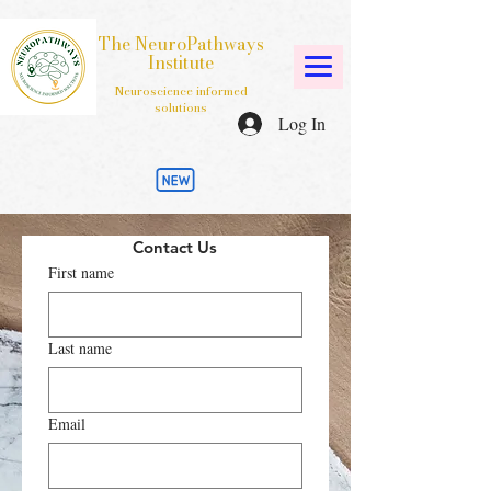
The NeuroPathways
Institute
Neuroscience informed
solutions
Log In
Contact Us
First name
Last name
Email