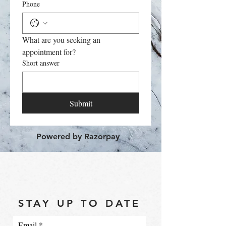
Phone
What are you seeking an 
appointment for?
Short answer
Submit
Powered by Razorpay
STAY UP TO DATE
Email