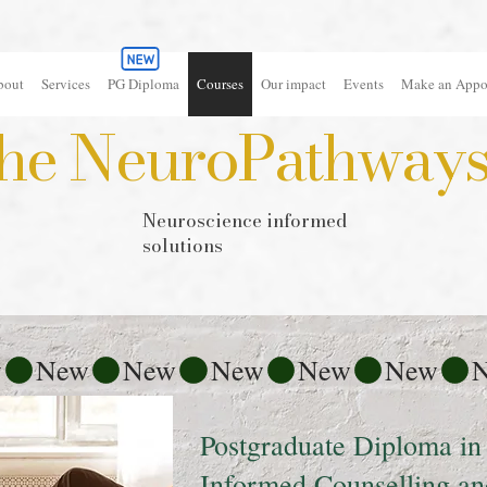
bout
Services
PG Diploma
Courses
Our impact
Events
Make an Appo
he NeuroPathways 
Neuroscience informed
solutions
Postgraduate Diploma in
Informed Counselling a