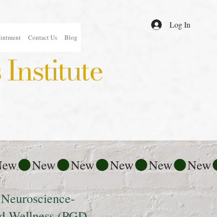
Log In
intment
Contact Us
Blog
Institute
 Neuroscience-
nd Wellness (PGD-