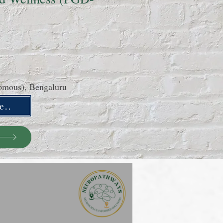
nomous), Bengaluru
e..