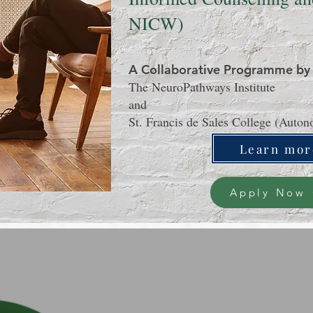
NICW)
A Collaborative Programme by
The NeuroPathways Institute
and
St. Francis de Sales College (Auto
Learn mor
Apply Now