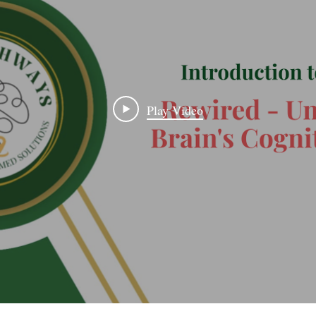
Play Video