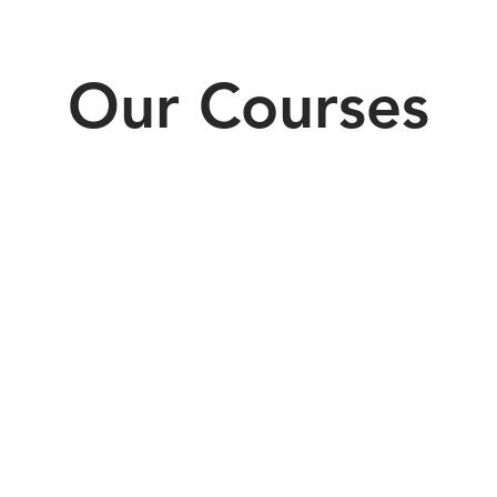
Our Courses