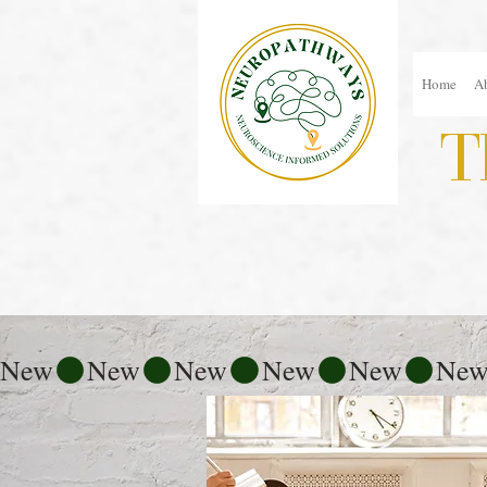
Home
A
T
New