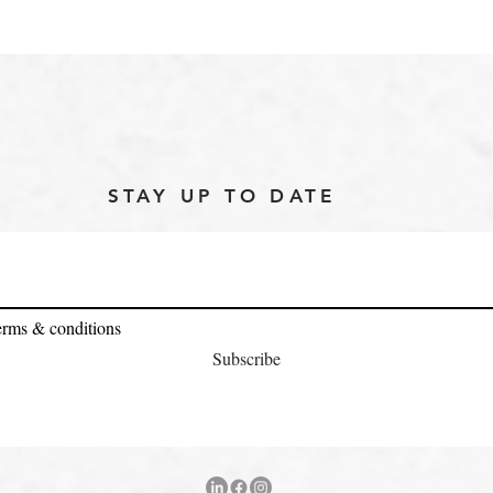
STAY UP TO DATE
terms & conditions
Subscribe