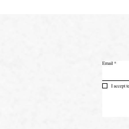
Email
I accept 