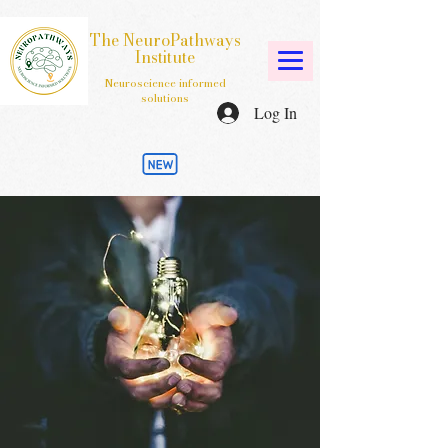
The NeuroPathways
Institute
Neuroscience informed
solutions
Log In