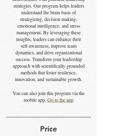
strategies. Our program helps leaders
understand the brain basis of
strategizing, decision-making,
emotional intelligence, and stress
management. By leveraging these
insights, leaders can enhance their
self-awareness, improve team
dynamics, and drive organizational
success. Transform your leadership
approach with scientifically grounded
methods that foster resilience,
innovation, and sustainable growth.
You can also join this program via the
mobile app.
Go to the app
Price