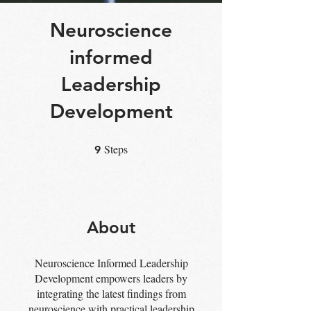
Neuroscience
informed
Leadership
Development
Steps
9 Steps
9
About
Neuroscience Informed Leadership
Development empowers leaders by
integrating the latest findings from
neuroscience with practical leadership