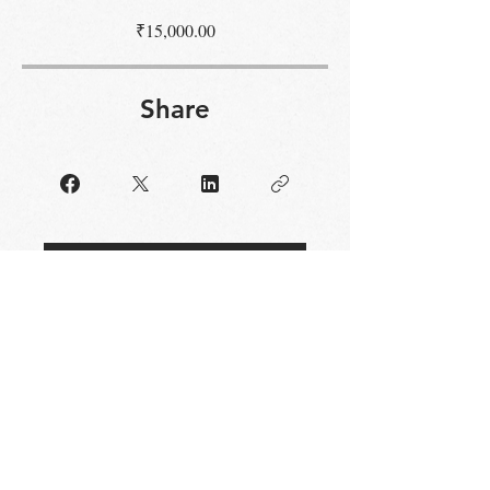
₹15,000.00
Share
Request to Join
STAY UP TO DATE
Email